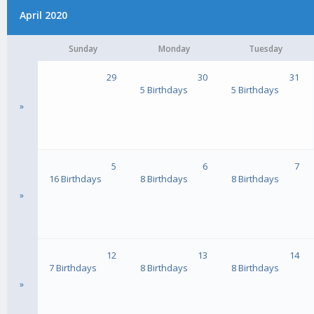
April 2020
Sunday
Monday
Tuesday
29
30
31
5 Birthdays
5 Birthdays
»
5
6
7
16 Birthdays
8 Birthdays
8 Birthdays
»
12
13
14
7 Birthdays
8 Birthdays
8 Birthdays
»