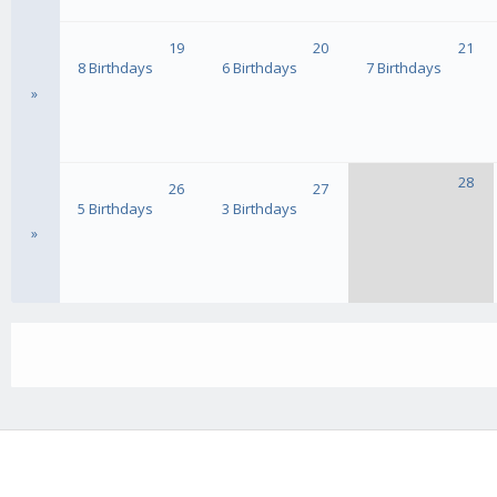
19
20
21
8 Birthdays
6 Birthdays
7 Birthdays
»
28
26
27
5 Birthdays
3 Birthdays
»