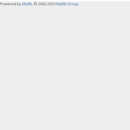
Powered by
MyBB
, © 2002-2020
MyBB Group
.