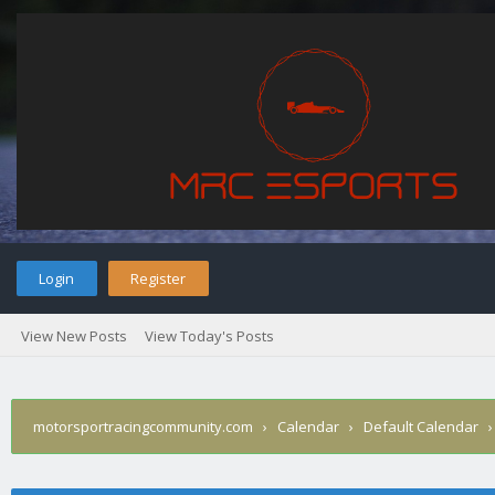
Login
Register
View New Posts
View Today's Posts
motorsportracingcommunity.com
›
Calendar
›
Default Calendar