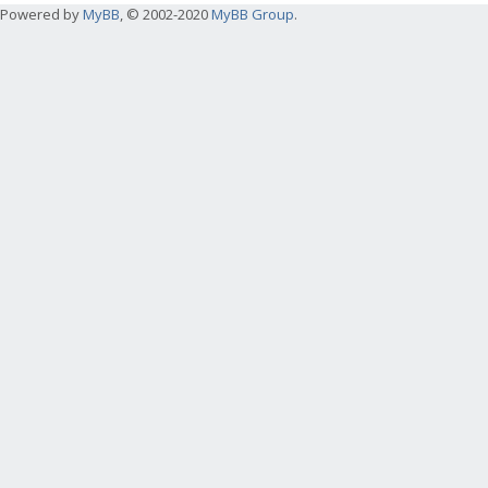
Powered by
MyBB
, © 2002-2020
MyBB Group
.