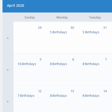
April 2020
Sunday
Monday
Tuesday
29
30
31
5 Birthdays
5 Birthdays
»
5
6
7
16 Birthdays
8 Birthdays
8 Birthdays
»
12
13
14
7 Birthdays
8 Birthdays
8 Birthdays
»