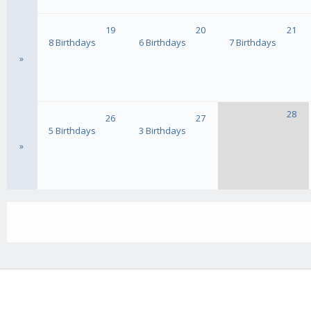
19
20
21
8 Birthdays
6 Birthdays
7 Birthdays
»
28
26
27
5 Birthdays
3 Birthdays
»