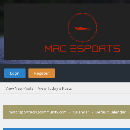
Login
Register
View New Posts
View Today's Posts
motorsportracingcommunity.com
›
Calendar
›
Default Calendar