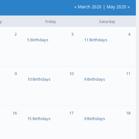
« March 2020
|
May 2020 »
y
Friday
Saturday
2
3
4
5 Birthdays
11 Birthdays
9
10
11
10 Birthdays
9 Birthdays
16
17
18
15 Birthdays
9 Birthdays