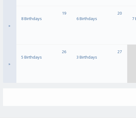
19
20
8 Birthdays
6 Birthdays
7 
»
26
27
5 Birthdays
3 Birthdays
»