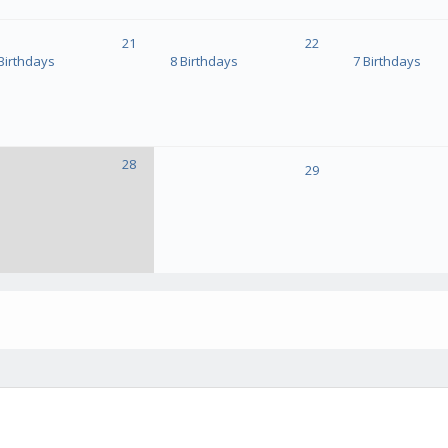
21
22
Birthdays
8 Birthdays
7 Birthdays
28
29