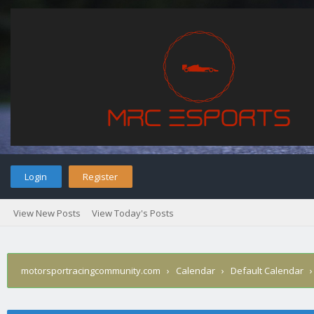
Login
Register
View New Posts
View Today's Posts
motorsportracingcommunity.com
›
Calendar
›
Default Calendar