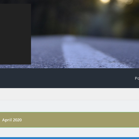
Po
›
April 2020