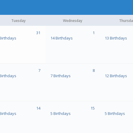
Tuesday
Wednesday
Thursda
31
1
Birthdays
14 Birthdays
13 Birthdays
7
8
Birthdays
7 Birthdays
12 Birthdays
14
15
Birthdays
5 Birthdays
5 Birthdays