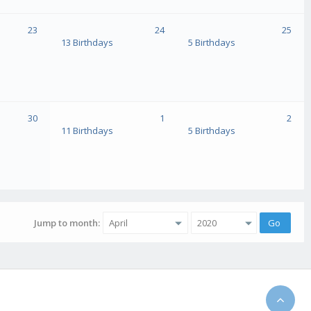
23
24
25
13 Birthdays
5 Birthdays
30
1
2
11 Birthdays
5 Birthdays
Jump to month: