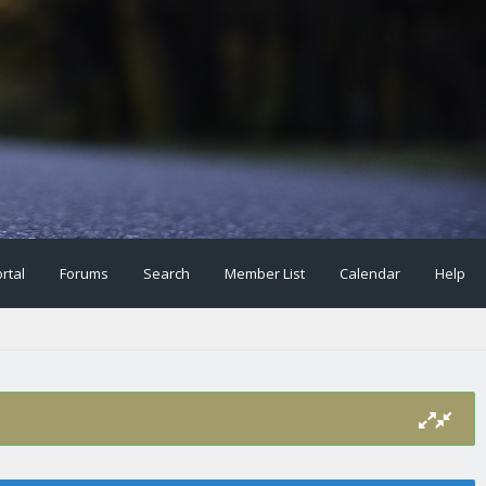
rtal
Forums
Search
Member List
Calendar
Help