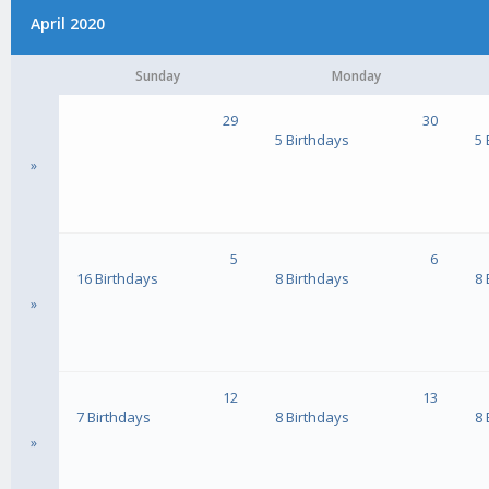
April 2020
Sunday
Monday
29
30
5 Birthdays
5 
»
5
6
16 Birthdays
8 Birthdays
8 
»
12
13
7 Birthdays
8 Birthdays
8 
»