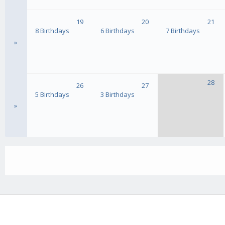
19
20
21
8 Birthdays
6 Birthdays
7 Birthdays
»
28
26
27
5 Birthdays
3 Birthdays
»