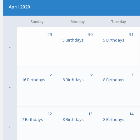
April 2020
Sunday
Monday
Tuesday
29
30
31
5 Birthdays
5 Birthdays
»
5
6
7
16 Birthdays
8 Birthdays
8 Birthdays
»
12
13
14
7 Birthdays
8 Birthdays
8 Birthdays
»