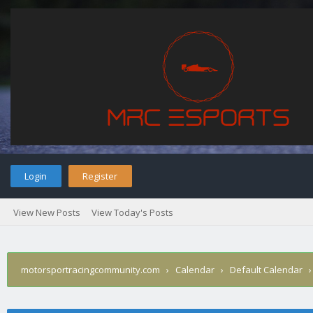
Login
Register
View New Posts
View Today's Posts
motorsportracingcommunity.com
›
Calendar
›
Default Calendar