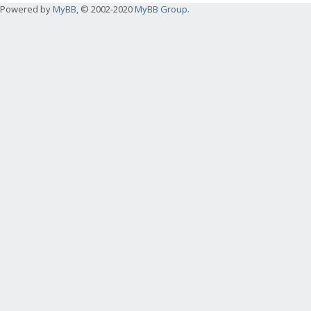
Powered by
MyBB
, © 2002-2020
MyBB Group
.