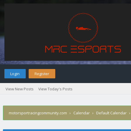
Login
Register
View New Posts
View Today's Posts
motorsportracingcommunity.com
›
Calendar
›
Default Calendar