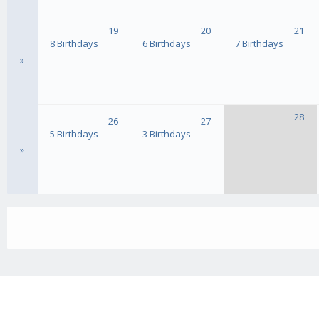
19
20
21
8 Birthdays
6 Birthdays
7 Birthdays
»
28
26
27
5 Birthdays
3 Birthdays
»