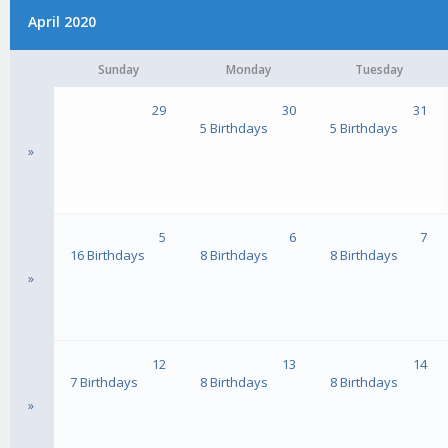
April 2020
Sunday
Monday
Tuesday
29
30
31
5 Birthdays
5 Birthdays
»
5
6
7
16 Birthdays
8 Birthdays
8 Birthdays
»
12
13
14
7 Birthdays
8 Birthdays
8 Birthdays
»