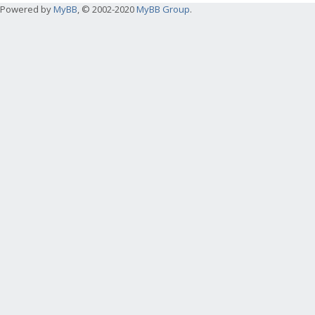
Powered by
MyBB
, © 2002-2020
MyBB Group
.