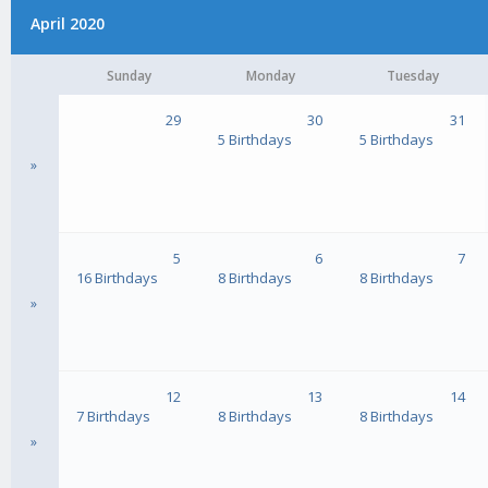
April 2020
Sunday
Monday
Tuesday
29
30
31
5 Birthdays
5 Birthdays
»
5
6
7
16 Birthdays
8 Birthdays
8 Birthdays
»
12
13
14
7 Birthdays
8 Birthdays
8 Birthdays
»