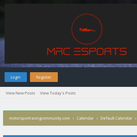
Login
Register
View New Posts
View Today's Posts
motorsportracingcommunity.com
›
Calendar
›
Default Calendar