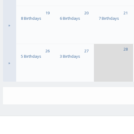
19
20
21
8 Birthdays
6 Birthdays
7 Birthdays
»
28
26
27
5 Birthdays
3 Birthdays
»