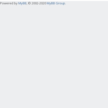
Powered by
MyBB
, © 2002-2020
MyBB Group
.