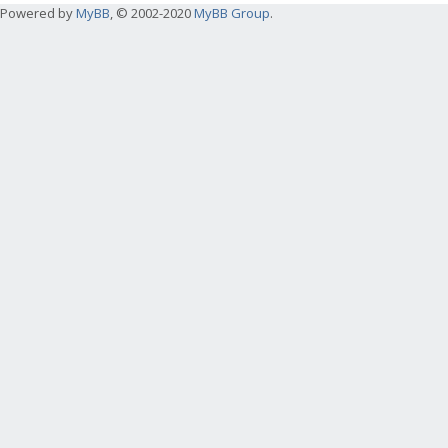
Powered by
MyBB
, © 2002-2020
MyBB Group
.