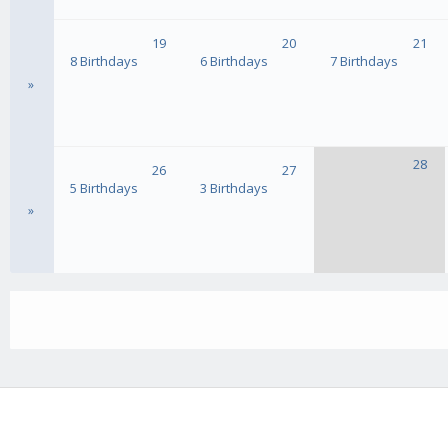
19
20
21
8 Birthdays
6 Birthdays
7 Birthdays
»
28
26
27
5 Birthdays
3 Birthdays
»