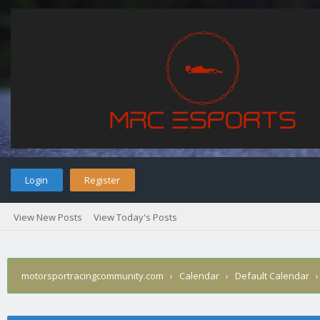
Login
Register
View New Posts
View Today's Posts
motorsportracingcommunity.com
›
Calendar
›
Default Calendar