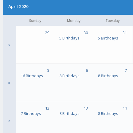
April 2020
Sunday
Monday
Tuesday
29
30
31
5 Birthdays
5 Birthdays
»
5
6
7
16 Birthdays
8 Birthdays
8 Birthdays
»
12
13
14
7 Birthdays
8 Birthdays
8 Birthdays
»