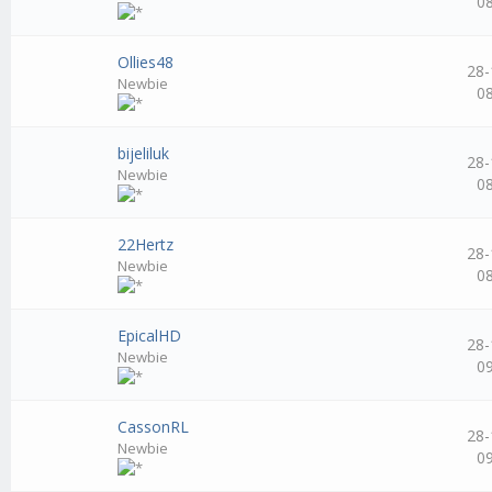
0
Ollies48
28-
Newbie
0
bijeliluk
28-
Newbie
0
22Hertz
28-
Newbie
0
EpicalHD
28-
Newbie
0
CassonRL
28-
Newbie
0