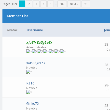
Pages (182):
1
2
3
4
5
...
182
Next »
Member List
Avatar
Username
Joi
xJoSh DiGgLeSx
28-
Administrator
0
xXBadgerXx
28-
Newbie
0
Ra1d
28-
Newbie
0
Ginks72
28-
Newbie