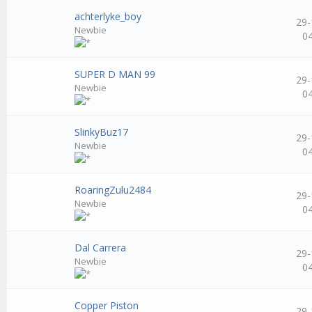
achterlyke_boy
29-
Newbie
0
SUPER D MAN 99
29-
Newbie
0
SlinkyBuz17
29-
Newbie
0
RoaringZulu2484
29-
Newbie
0
Dal Carrera
29-
Newbie
0
Copper Piston
29-