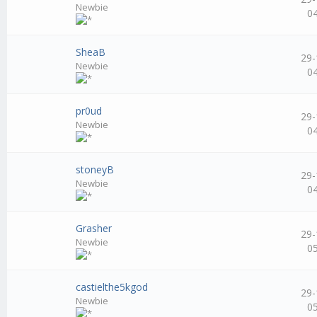
Newbie
0
SheaB
29-
Newbie
0
pr0ud
29-
Newbie
0
stoneyB
29-
Newbie
0
Grasher
29-
Newbie
0
castielthe5kgod
29-
Newbie
0