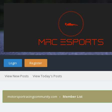
Login
Register
View New Posts
View Today's Posts
motorsportracingcommunity.com
›
Member List