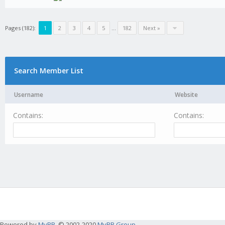
Pages (182):
1
2
3
4
5
...
182
Next »
Search Member List
Username
Website
Contains:
Contains:
Powered by
MyBB
, © 2002-2020
MyBB Group
.