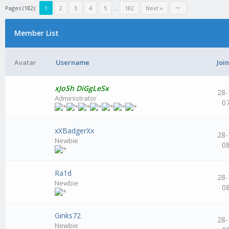
Pages (182):
1
2
3
4
5
...
182
Next »
Member List
Avatar
Username
Joi
xJoSh DiGgLeSx
28-
Administrator
0
xXBadgerXx
28-
Newbie
0
Ra1d
28-
Newbie
0
Ginks72
28-
Newbie