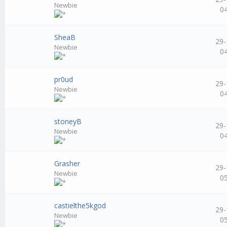
Newbie
0
SheaB
29-
Newbie
0
pr0ud
29-
Newbie
0
stoneyB
29-
Newbie
0
Grasher
29-
Newbie
0
castielthe5kgod
29-
Newbie
0