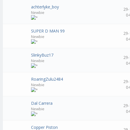
achterlyke_boy
29-
Newbie
0
SUPER D MAN 99
29-
Newbie
0
SlinkyBuz17
29-
Newbie
0
RoaringZulu2484
29-
Newbie
0
Dal Carrera
29-
Newbie
0
Copper Piston
29-