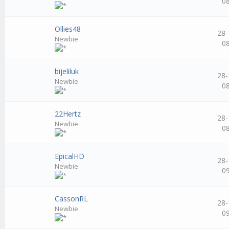
0
Ollies48
28-
Newbie
0
bijeliluk
28-
Newbie
0
22Hertz
28-
Newbie
0
EpicalHD
28-
Newbie
0
CassonRL
28-
Newbie
0