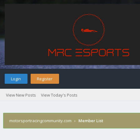
Login
Register
View New Posts
View Today's Posts
motorsportracingcommunity.com
›
Member List