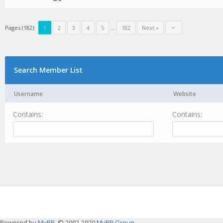
Pages (182):
1
2
3
4
5
...
182
Next »
Search Member List
Username
Website
Contains:
Contains:
Powered by
MyBB
, © 2002-2020
MyBB Group
.