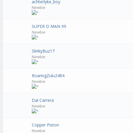
achterlyke_boy
Newbie
SUPER D MAN 99
Newbie
SlinkyBuz17
Newbie
RoaringZulu2484
Newbie
Dal Carrera
Newbie
Copper Piston
Newbie