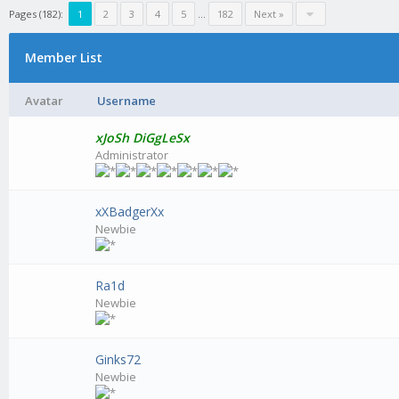
Pages (182):
1
2
3
4
5
...
182
Next »
Member List
Avatar
Username
xJoSh DiGgLeSx
Administrator
xXBadgerXx
Newbie
Ra1d
Newbie
Ginks72
Newbie