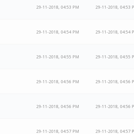
29-11-2018, 04:53 PM
29-11-2018, 04:53 
29-11-2018, 04:54 PM
29-11-2018, 04:54 
29-11-2018, 04:55 PM
29-11-2018, 04:55 
29-11-2018, 04:56 PM
29-11-2018, 04:56 
29-11-2018, 04:56 PM
29-11-2018, 04:56 
29-11-2018, 04:57 PM
29-11-2018, 04:57 