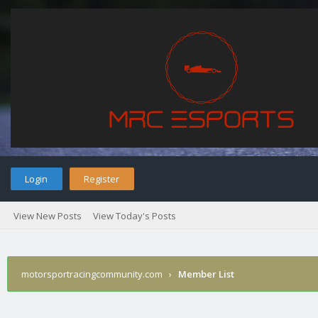
Login
Register
View New Posts
View Today's Posts
motorsportracingcommunity.com
›
Member List