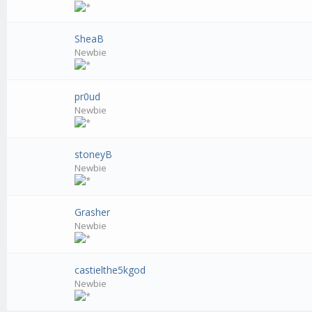
SheaB
Newbie
pr0ud
Newbie
stoneyB
Newbie
Grasher
Newbie
castielthe5kgod
Newbie