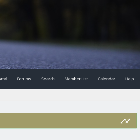
rtal
Forums
Search
Member List
Calendar
Help