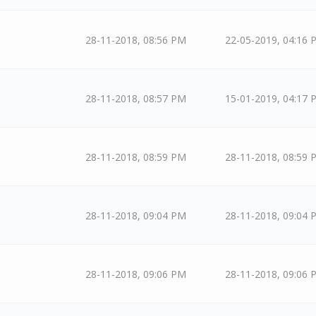
28-11-2018, 08:56 PM
22-05-2019, 04:16 
28-11-2018, 08:57 PM
15-01-2019, 04:17 
28-11-2018, 08:59 PM
28-11-2018, 08:59 
28-11-2018, 09:04 PM
28-11-2018, 09:04 
28-11-2018, 09:06 PM
28-11-2018, 09:06 