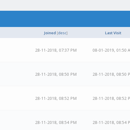
Joined
[
desc
]
Last Visit
28-11-2018, 07:37 PM
08-01-2019, 01:50 
28-11-2018, 08:50 PM
28-11-2018, 08:50 
28-11-2018, 08:52 PM
28-11-2018, 08:52 
28-11-2018, 08:54 PM
28-11-2018, 08:54 