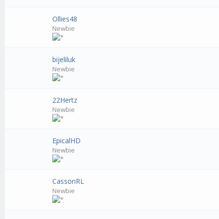
Ollies48
Newbie
bijeliluk
Newbie
22Hertz
Newbie
EpicalHD
Newbie
CassonRL
Newbie