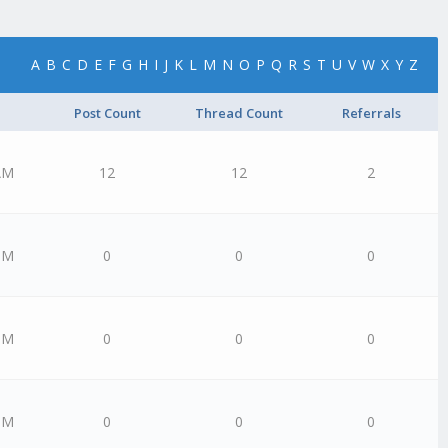
A
B
C
D
E
F
G
H
I
J
K
L
M
N
O
P
Q
R
S
T
U
V
W
X
Y
Z
Post Count
Thread Count
Referrals
AM
12
12
2
PM
0
0
0
PM
0
0
0
PM
0
0
0