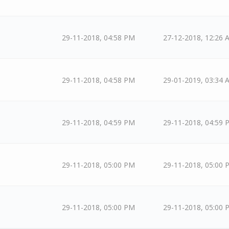
29-11-2018, 04:58 PM
27-12-2018, 12:26 
29-11-2018, 04:58 PM
29-01-2019, 03:34 
29-11-2018, 04:59 PM
29-11-2018, 04:59 
29-11-2018, 05:00 PM
29-11-2018, 05:00 
29-11-2018, 05:00 PM
29-11-2018, 05:00 