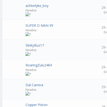
achterlyke_boy
29-
Newbie
0
SUPER D MAN 99
29-
Newbie
0
SlinkyBuz17
29-
Newbie
0
RoaringZulu2484
29-
Newbie
0
Dal Carrera
29-
Newbie
0
Copper Piston
29-