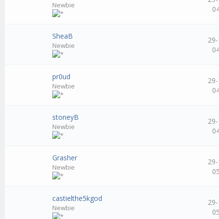
Newbie
0
SheaB
29-
Newbie
0
pr0ud
29-
Newbie
0
stoneyB
29-
Newbie
0
Grasher
29-
Newbie
0
castielthe5kgod
29-
Newbie
0