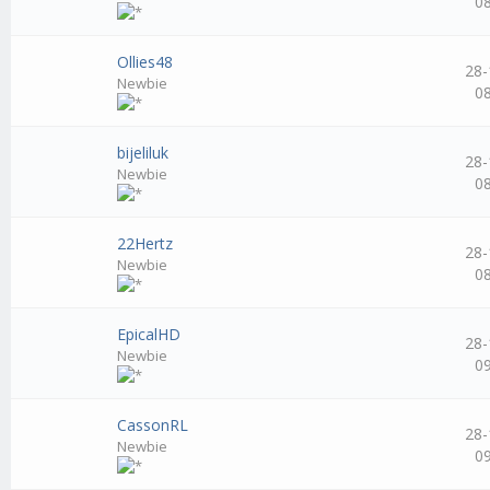
0
Ollies48
28-
Newbie
0
bijeliluk
28-
Newbie
0
22Hertz
28-
Newbie
0
EpicalHD
28-
Newbie
0
CassonRL
28-
Newbie
0