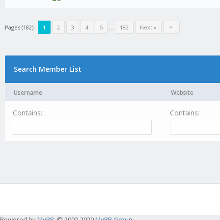
Pages (182):
1
2
3
4
5
...
182
Next »
Search Member List
Username
Website
Contains:
Contains:
Powered by
MyBB
, © 2002-2020
MyBB Group
.