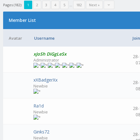
Pages (182):
1
2
3
4
5
...
182
Next »
Member List
Avatar
Username
Joi
xJoSh DiGgLeSx
28-
Administrator
0
xXBadgerXx
28-
Newbie
0
Ra1d
28-
Newbie
0
Ginks72
28-
Newbie