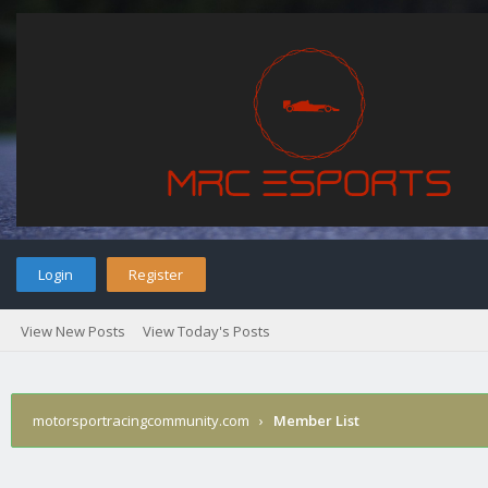
Login
Register
View New Posts
View Today's Posts
motorsportracingcommunity.com
›
Member List