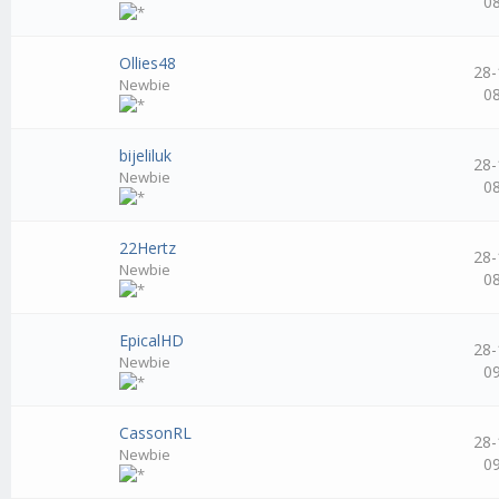
0
Ollies48
28-
Newbie
0
bijeliluk
28-
Newbie
0
22Hertz
28-
Newbie
0
EpicalHD
28-
Newbie
0
CassonRL
28-
Newbie
0