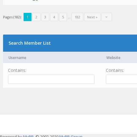
Pages (182):
1
2
3
4
5
...
182
Next »
Search Member List
Username
Website
Contains:
Contains:
Powered by
MyBB
, © 2002-2020
MyBB Group
.