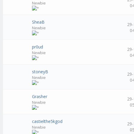
Newbie
0
SheaB
29-
Newbie
0
pr0ud
29-
Newbie
0
stoneyB
29-
Newbie
0
Grasher
29-
Newbie
0
castielthe5kgod
29-
Newbie
0