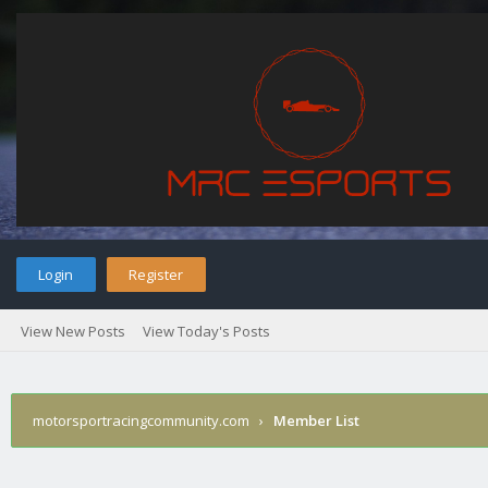
Login
Register
View New Posts
View Today's Posts
motorsportracingcommunity.com
›
Member List