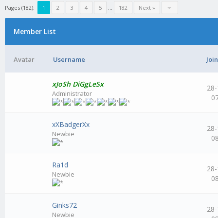
Pages (182):
1
2
3
4
5
...
182
Next »
Member List
Avatar
Username
Joi
xJoSh DiGgLeSx
28-
Administrator
0
xXBadgerXx
28-
Newbie
0
Ra1d
28-
Newbie
0
Ginks72
28-
Newbie