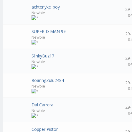
achterlyke_boy
29-
Newbie
0
SUPER D MAN 99
29-
Newbie
0
SlinkyBuz17
29-
Newbie
0
RoaringZulu2484
29-
Newbie
0
Dal Carrera
29-
Newbie
0
Copper Piston
29-