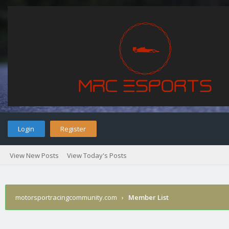
Login
Register
View New Posts
View Today's Posts
motorsportracingcommunity.com
›
Member List