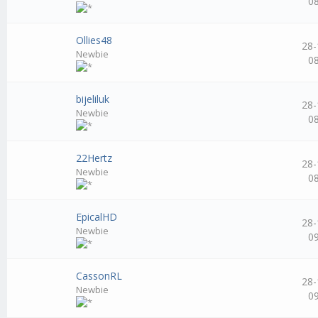
0
Ollies48
28-
Newbie
0
bijeliluk
28-
Newbie
0
22Hertz
28-
Newbie
0
EpicalHD
28-
Newbie
0
CassonRL
28-
Newbie
0