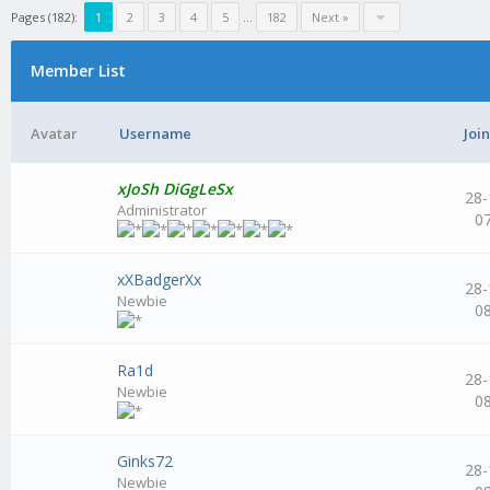
Pages (182):
1
2
3
4
5
...
182
Next »
Member List
Avatar
Username
Joi
xJoSh DiGgLeSx
28-
Administrator
0
xXBadgerXx
28-
Newbie
0
Ra1d
28-
Newbie
0
Ginks72
28-
Newbie