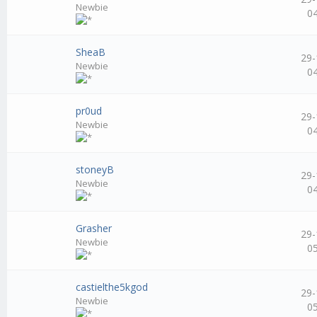
Newbie
0
SheaB
29-
Newbie
0
pr0ud
29-
Newbie
0
stoneyB
29-
Newbie
0
Grasher
29-
Newbie
0
castielthe5kgod
29-
Newbie
0