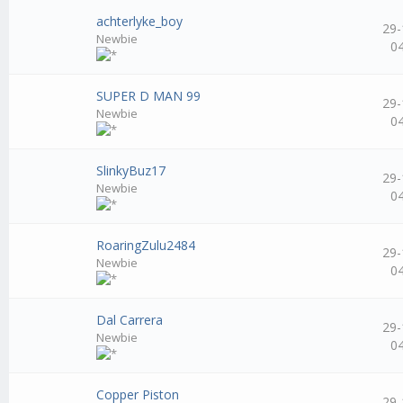
achterlyke_boy
29-
Newbie
0
SUPER D MAN 99
29-
Newbie
0
SlinkyBuz17
29-
Newbie
0
RoaringZulu2484
29-
Newbie
0
Dal Carrera
29-
Newbie
0
Copper Piston
29-