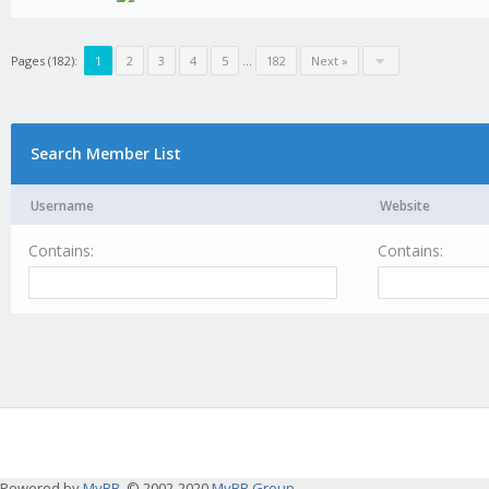
Pages (182):
1
2
3
4
5
...
182
Next »
Search Member List
Username
Website
Contains:
Contains:
Powered by
MyBB
, © 2002-2020
MyBB Group
.