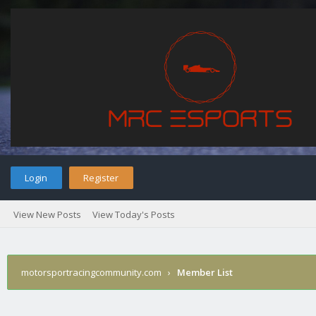
Login
Register
View New Posts
View Today's Posts
motorsportracingcommunity.com
›
Member List