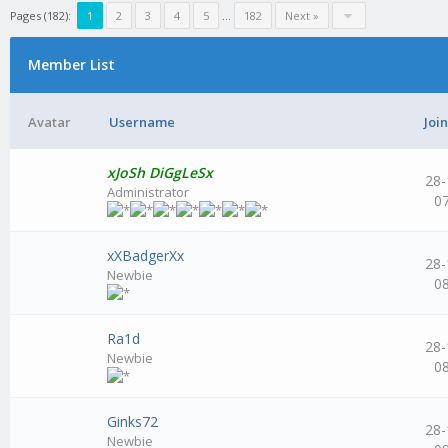
Pages (182):
1
2
3
4
5
...
182
Next »
Member List
Avatar
Username
Joi
xJoSh DiGgLeSx
28-
Administrator
0
xXBadgerXx
28-
Newbie
0
Ra1d
28-
Newbie
0
Ginks72
28-
Newbie