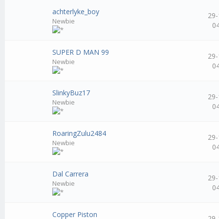
achterlyke_boy
29-
Newbie
0
SUPER D MAN 99
29-
Newbie
0
SlinkyBuz17
29-
Newbie
0
RoaringZulu2484
29-
Newbie
0
Dal Carrera
29-
Newbie
0
Copper Piston
29-