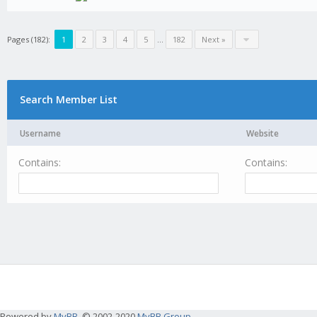
Pages (182):
1
2
3
4
5
...
182
Next »
Search Member List
Username
Website
Contains:
Contains:
Powered by
MyBB
, © 2002-2020
MyBB Group
.