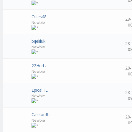
0
Ollies48
28-
Newbie
0
bijeliluk
28-
Newbie
0
22Hertz
28-
Newbie
0
EpicalHD
28-
Newbie
0
CassonRL
28-
Newbie
0