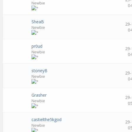
Newbie
0
SheaB
29-
Newbie
0
pr0ud
29-
Newbie
0
stoneyB
29-
Newbie
0
Grasher
29-
Newbie
0
castielthe5kgod
29-
Newbie
0