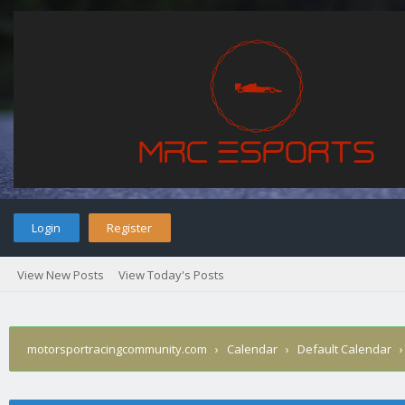
Login
Register
View New Posts
View Today's Posts
motorsportracingcommunity.com
›
Calendar
›
Default Calendar