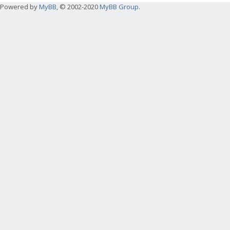
Powered by
MyBB
, © 2002-2020
MyBB Group
.