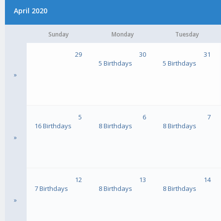
April 2020
Sunday
Monday
Tuesday
29
30
31
5 Birthdays
5 Birthdays
»
5
6
7
16 Birthdays
8 Birthdays
8 Birthdays
»
12
13
14
7 Birthdays
8 Birthdays
8 Birthdays
»