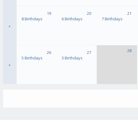
19
20
21
8 Birthdays
6 Birthdays
7 Birthdays
»
28
26
27
5 Birthdays
3 Birthdays
»