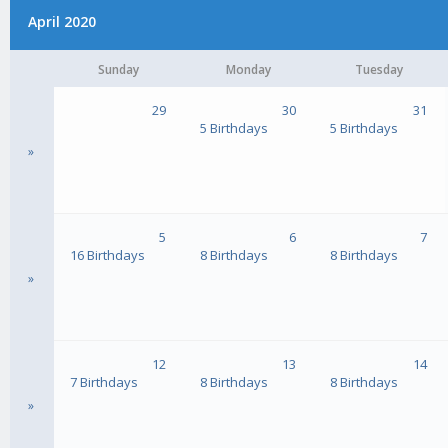
April 2020
Sunday
Monday
Tuesday
29
30
31
5 Birthdays
5 Birthdays
»
5
6
7
16 Birthdays
8 Birthdays
8 Birthdays
»
12
13
14
7 Birthdays
8 Birthdays
8 Birthdays
»