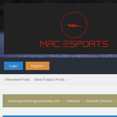
Login
Register
View New Posts
View Today's Posts
motorsportracingcommunity.com
›
Calendar
›
Default Calendar