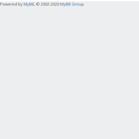
Powered by
MyBB
, © 2002-2020
MyBB Group
.