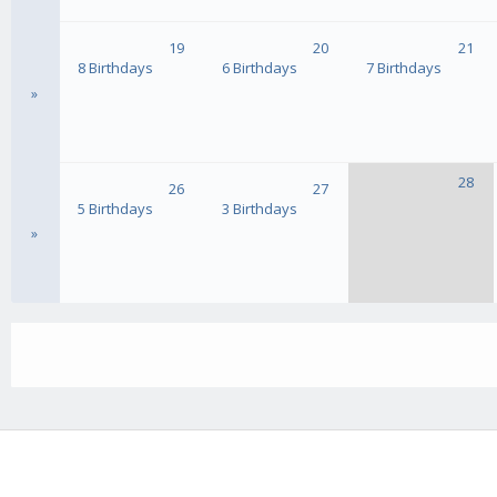
19
20
21
8 Birthdays
6 Birthdays
7 Birthdays
»
28
26
27
5 Birthdays
3 Birthdays
»