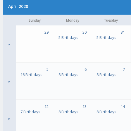
April 2020
Sunday
Monday
Tuesday
29
30
31
5 Birthdays
5 Birthdays
»
5
6
7
16 Birthdays
8 Birthdays
8 Birthdays
»
12
13
14
7 Birthdays
8 Birthdays
8 Birthdays
»