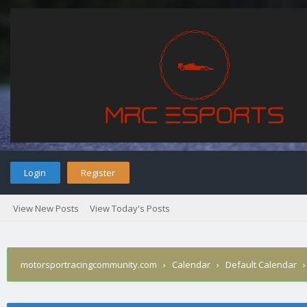
Login
Register
View New Posts
View Today's Posts
motorsportracingcommunity.com
›
Calendar
›
Default Calendar