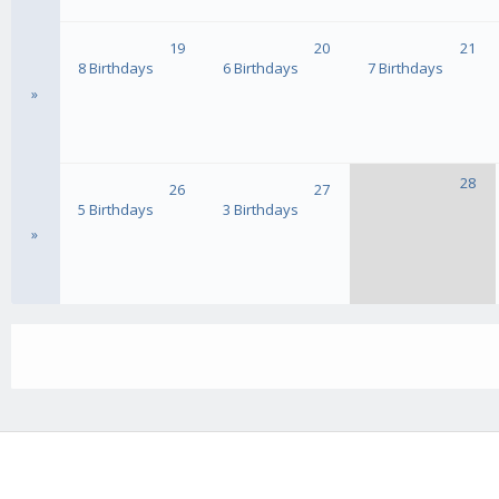
19
20
21
8 Birthdays
6 Birthdays
7 Birthdays
»
28
26
27
5 Birthdays
3 Birthdays
»