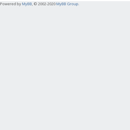
Powered by
MyBB
, © 2002-2020
MyBB Group
.